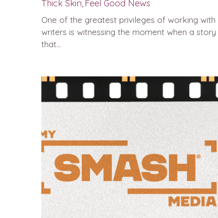
Thick Skin,
Feel Good News
One of the greatest privileges of working with
writers is witnessing the moment when a story
that...