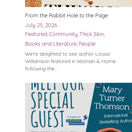
From the Rabbit Hole to the Page
July 25, 2026
·
Featured,
Community,
Thick Skin,
Books and Literature,
People
We're delighted to see author Louise
Williamson featured in Woman & Home
following the...