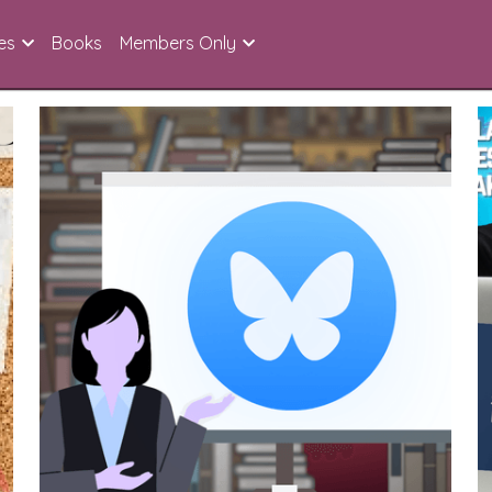
es
Books
Members Only