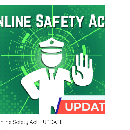
nline Safety Act - UPDATE