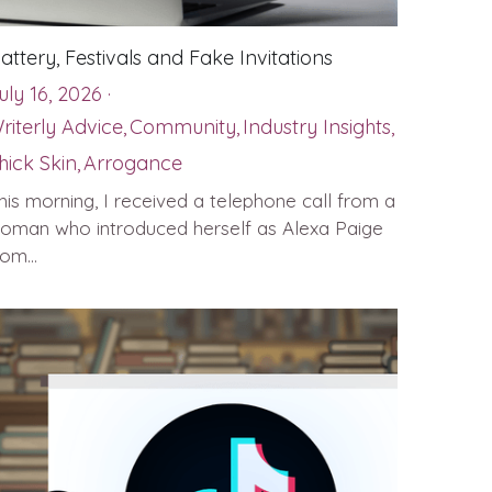
lattery, Festivals and Fake Invitations
uly 16, 2026
·
riterly Advice,
Community,
Industry Insights,
hick Skin,
Arrogance
his morning, I received a telephone call from a
oman who introduced herself as Alexa Paige
rom...