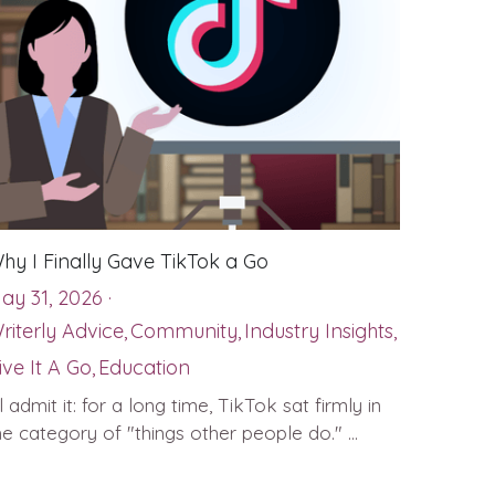
hy I Finally Gave TikTok a Go
ay 31, 2026
·
riterly Advice,
Community,
Industry Insights,
ive It A Go,
Education
'll admit it: for a long time, TikTok sat firmly in
he category of "things other people do." ...