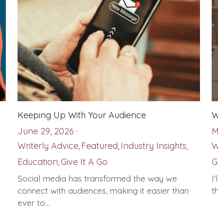
Keeping Up With Your Audience
W
June 29, 2026
·
M
Writerly Advice,
Featured,
Industry Insights,
W
Education,
Give It A Go
G
Social media has transformed the way we
I
connect with audiences, making it easier than
t
ever to...