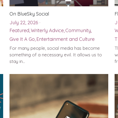
On BlueSky Social
F
July 22, 2026
·
J
Featured,
Writerly Advice,
Community,
W
Give It A Go,
Entertainment and Culture
T
For many people, social media has become
T
something of a necessary evil. It allows us to
w
stay in...
f