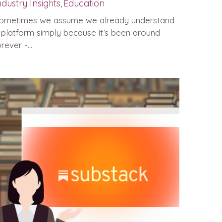
ndustry Insights,
Education
ometimes we assume we already understand
 platform simply because it’s been around
rever -...