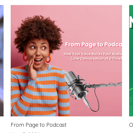
From Page to Podcast
O