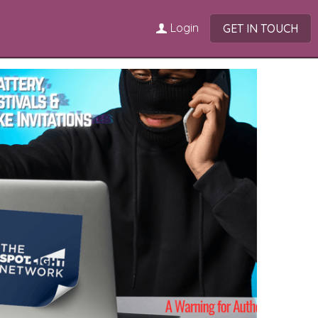
Login
GET IN TOUCH