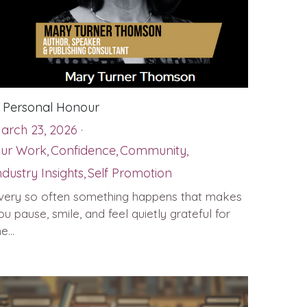
 Personal Honour
arch 23, 2026
·
ur Work,
Confidence,
Community,
ndustry Insights,
Self Promotion
very so often something happens that makes
ou pause, smile, and feel quietly grateful for
e...