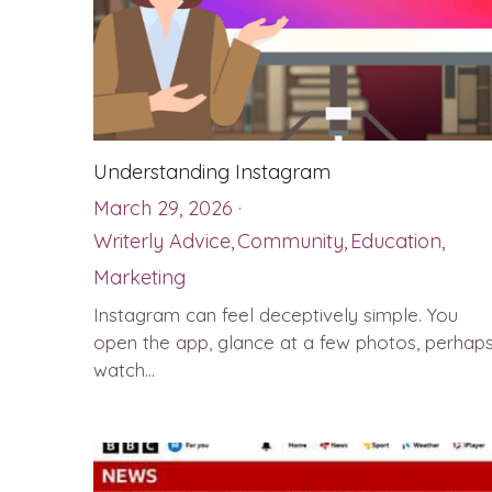
Understanding Instagram
March 29, 2026
·
Writerly Advice,
Community,
Education,
Marketing
Instagram can feel deceptively simple. You
open the app, glance at a few photos, perhap
watch...