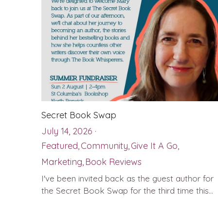
Secret Book Swap
July 14, 2026
·
Featured,
Community,
Give It A Go,
Marketing,
Book Reviews
I've been invited back as the guest author for
the Secret Book Swap for the third time this...