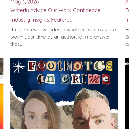
May 3, 2026
·
A
Writerly Advice,
Our Work,
Confidence,
F
Industry Insights,
Featured
I
If you’ve ever wondered whether podcasts are
H
worth your time as an author, let me answer
S
that...
cu