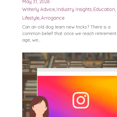
May 31, 2026
·
Writerly Advice,
Industry Insights,
Education,
Lifestyle,
Arrogance
Can an old dog learn new tricks? There is a
common belief that once we reach retirement
age, we...