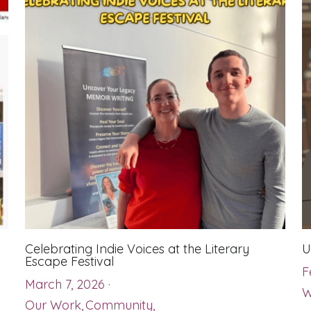
Celebrating Indie Voices at the Literary
U
Escape Festival
F
March 7, 2026
·
W
Our Work,
Community,