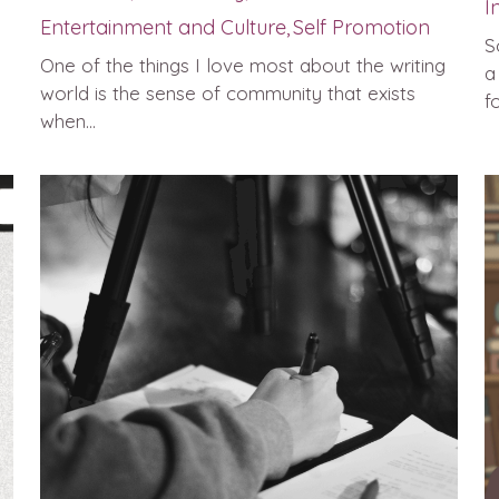
I
Entertainment and Culture,
Self Promotion
S
One of the things I love most about the writing
a
world is the sense of community that exists
fo
when...