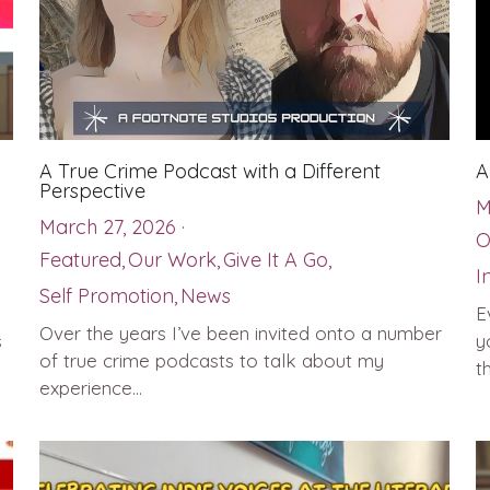
A True Crime Podcast with a Different
A
Perspective
M
March 27, 2026
·
O
Featured,
Our Work,
Give It A Go,
I
Self Promotion,
News
E
Over the years I’ve been invited onto a number
s
y
of true crime podcasts to talk about my
th
experience...