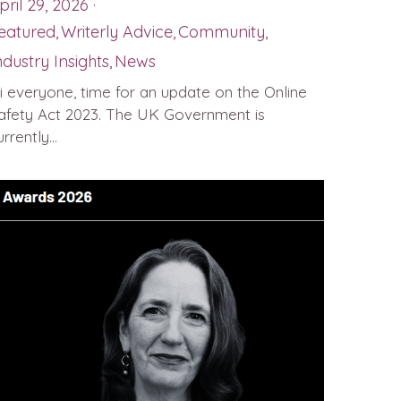
pril 29, 2026
·
eatured,
Writerly Advice,
Community,
ndustry Insights,
News
i everyone, time for an update on the Online
afety Act 2023. The UK Government is
rrently...