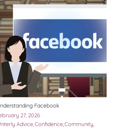
nderstanding Facebook
ebruary 27, 2026
·
riterly Advice,
Confidence,
Community,