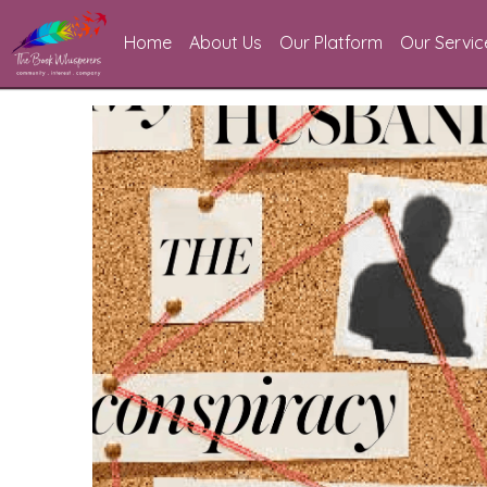
Home
About Us
Our Platform
Our Servic