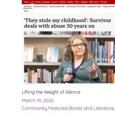
Lifting the Weight of Silence
March 19, 2026
·
Community,
Featured,
Books and Literature,