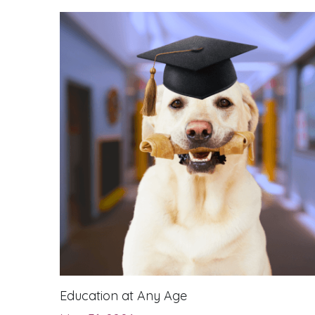
Education at Any Age