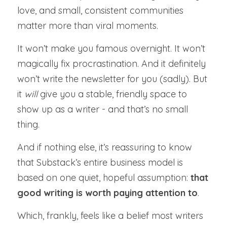
love, and small, consistent communities 
matter more than viral moments.
It won’t make you famous overnight. It won’t 
magically fix procrastination. And it definitely 
won’t write the newsletter for you (sadly). But 
it 
will 
give you a stable, friendly space to 
show up as a writer - and that’s no small 
thing.
And if nothing else, it’s reassuring to know 
that Substack’s entire business model is 
based on one quiet, hopeful assumption: 
that 
good writing is worth paying attention to
.
Which, frankly, feels like a belief most writers 