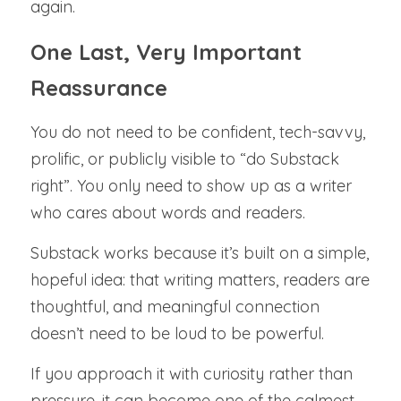
again.
One Last, Very Important 
Reassurance
You do not need to be confident, tech-savvy, 
prolific, or publicly visible to “do Substack 
right”. You only need to show up as a writer 
who cares about words and readers.
Substack works because it’s built on a simple, 
hopeful idea: that writing matters, readers are 
thoughtful, and meaningful connection 
doesn’t need to be loud to be powerful.
If you approach it with curiosity rather than 
pressure, it can become one of the calmest, 