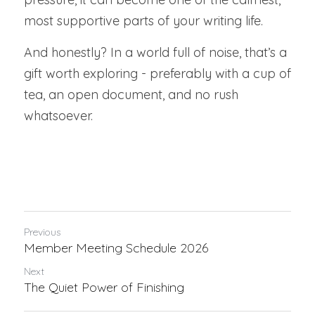
most supportive parts of your writing life.
And honestly? In a world full of noise, that’s a 
gift worth exploring - preferably with a cup of 
tea, an open document, and no rush 
whatsoever.
Previous
Member Meeting Schedule 2026
Next
The Quiet Power of Finishing