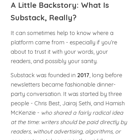
A Little Backstory: What Is 
Substack, Really?
It can sometimes help to know where a 
platform came from - especially if you’re 
about to trust it with your words, your 
readers, and possibly your sanity.
Substack was founded in 
2017
, long before 
newsletters became fashionable dinner-
party conversation. It was started by three 
people - Chris Best, Jairaj Sethi, and Hamish 
McKenzie - 
who shared a fairly radical idea 
at the time: writers should be paid directly by 
readers, without advertising, algorithms, or 