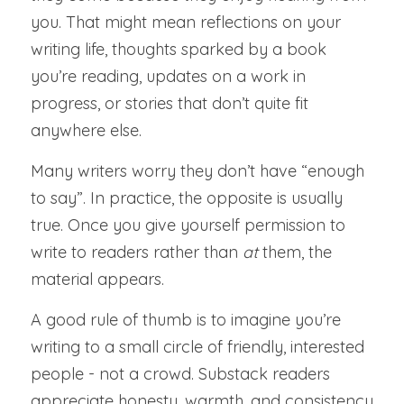
you. That might mean reflections on your 
writing life, thoughts sparked by a book 
you’re reading, updates on a work in 
progress, or stories that don’t quite fit 
anywhere else.
Many writers worry they don’t have “enough 
to say”. In practice, the opposite is usually 
true. Once you give yourself permission to 
write to readers rather than 
at 
them, the 
material appears.
A good rule of thumb is to imagine you’re 
writing to a small circle of friendly, interested 
people - not a crowd. Substack readers 
appreciate honesty, warmth, and consistency 