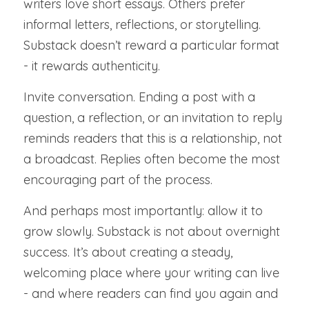
writers love short essays. Others prefer 
informal letters, reflections, or storytelling. 
Substack doesn’t reward a particular format 
- it rewards authenticity.
Invite conversation. Ending a post with a 
question, a reflection, or an invitation to reply 
reminds readers that this is a relationship, not 
a broadcast. Replies often become the most 
encouraging part of the process.
And perhaps most importantly: allow it to 
grow slowly. Substack is not about overnight 
success. It’s about creating a steady, 
welcoming place where your writing can live 
- and where readers can find you again and 