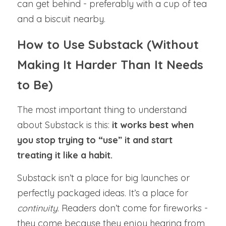
can get behind - preferably with a cup of tea 
and a biscuit nearby.
How to Use Substack (Without 
Making It Harder Than It Needs 
to Be)
The most important thing to understand 
about Substack is this: 
it works best when 
you stop trying to “use” it and start 
treating it like a habit.
Substack isn’t a place for big launches or 
perfectly packaged ideas. It’s a place for 
continuity
. Readers don’t come for fireworks - 
they come because they enjoy hearing from 