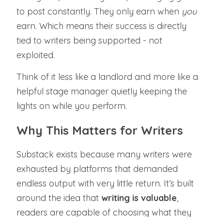
to post constantly. They only earn when 
you 
earn. Which means their success is directly 
tied to writers being supported - not 
exploited.
Think of it less like a landlord and more like a 
helpful stage manager quietly keeping the 
lights on while you perform.
Why This Matters for Writers
Substack exists because many writers were 
exhausted by platforms that demanded 
endless output with very little return. It’s built 
around the idea that 
writing is valuable
, 
readers are capable of choosing what they 