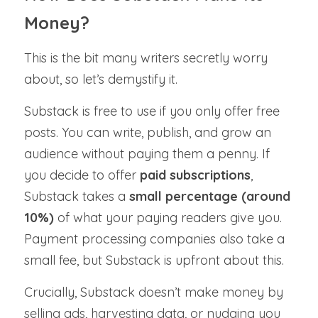
Money?
This is the bit many writers secretly worry 
about, so let’s demystify it.
Substack is free to use if you only offer free 
posts. You can write, publish, and grow an 
audience without paying them a penny. If 
you decide to offer 
paid subscriptions
, 
Substack takes a 
small percentage (around 
10%)
 of what your paying readers give you. 
Payment processing companies also take a 
small fee, but Substack is upfront about this.
Crucially, Substack doesn’t make money by 
selling ads, harvesting data, or nudging you 