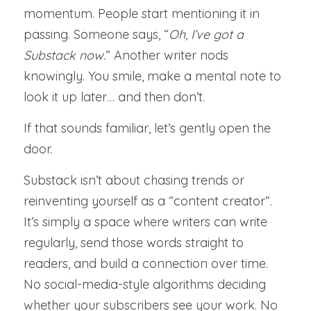
momentum. People start mentioning it in 
Member Directory
passing. Someone says, “
Oh, I’ve got a 
Substack now.
” Another writer nods 
Member Meetings
knowingly. You smile, make a mental note to 
About Our Meetings
look it up later… and then don’t.
Big Voices
If that sounds familiar, let’s gently open the 
door.
Writers' Surgery
Substack isn’t about chasing trends or 
Newsletter
reinventing yourself as a “content creator”. 
It’s simply a space where writers can write 
regularly, send those words straight to 
readers, and build a connection over time. 
No social-media-style algorithms deciding 
whether your subscribers see your work. No 