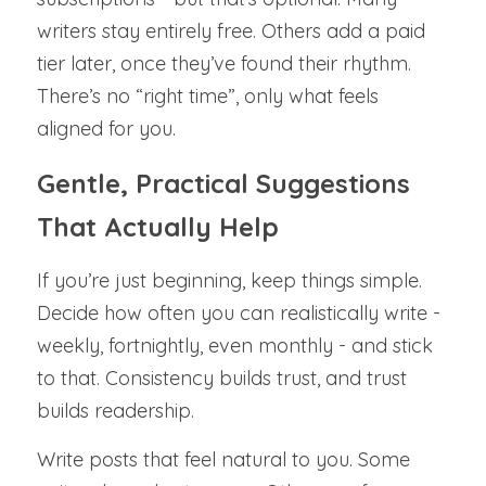
writers stay entirely free. Others add a paid 
tier later, once they’ve found their rhythm. 
There’s no “right time”, only what feels 
aligned for you.
Gentle, Practical Suggestions 
That Actually Help
If you’re just beginning, keep things simple. 
Decide how often you can realistically write - 
weekly, fortnightly, even monthly - and stick 
to that. Consistency builds trust, and trust 
builds readership.
Write posts that feel natural to you. Some 