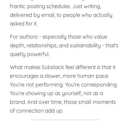
frantic posting schedules. Just writing, 
delivered by email, to people who actually 
asked for it.
For authors - especially those who value 
depth, relationships, and sustainability - that’s 
quietly powerful.
What makes Substack feel different is that it 
encourages a slower, more human pace. 
You’re not performing. You’re corresponding. 
You’re showing up as yourself, not as a 
brand. And over time, those small moments 
of connection add up.