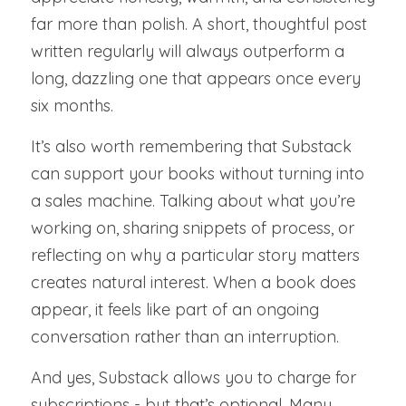
far more than polish. A short, thoughtful post 
written regularly will always outperform a 
long, dazzling one that appears once every 
six months.
It’s also worth remembering that Substack 
can support your books without turning into 
a sales machine. Talking about what you’re 
working on, sharing snippets of process, or 
reflecting on why a particular story matters 
creates natural interest. When a book does 
appear, it feels like part of an ongoing 
conversation rather than an interruption.
And yes, Substack allows you to charge for 
subscriptions - but that’s optional. Many 