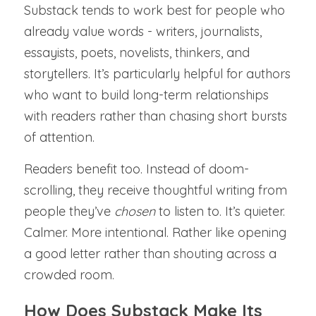
Substack tends to work best for people who 
already value words - writers, journalists, 
essayists, poets, novelists, thinkers, and 
storytellers. It’s particularly helpful for authors 
who want to build long-term relationships 
with readers rather than chasing short bursts 
of attention.
Readers benefit too. Instead of doom-
scrolling, they receive thoughtful writing from 
people they’ve 
chosen 
to listen to. It’s quieter. 
Calmer. More intentional. Rather like opening 
a good letter rather than shouting across a 
crowded room.
How Does Substack Make Its 