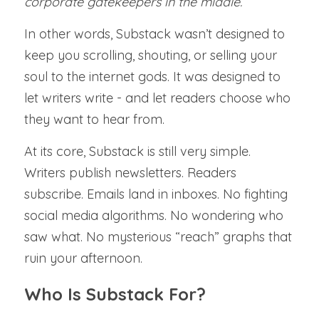
corporate gatekeepers in the middle.
In other words, Substack wasn’t designed to 
keep you scrolling, shouting, or selling your 
soul to the internet gods. It was designed to 
let writers write - and let readers choose who 
they want to hear from.
At its core, Substack is still very simple. 
Writers publish newsletters. Readers 
subscribe. Emails land in inboxes. No fighting 
social media algorithms. No wondering who 
saw what. No mysterious “reach” graphs that 
ruin your afternoon.
Who Is Substack For?