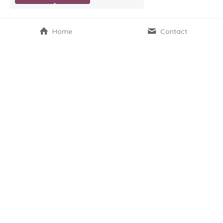
Home
Contact
Sitemap
Home
About Us
Our Platform
Our Services
Schools Projects
Books We've Helped
About Our Meetings
Newsletter