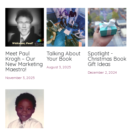
Member Directory
Member Meetings
About Our Meetings
Big Voices
Meet Paul
Talking About
Spotlight -
Krogh – Our
Your Book
Christmas Book
New Marketing
Gift Ideas
Writers' Surgery
August 3, 2025
Maestro!
December 2, 2024
November 3, 2025
Newsletter