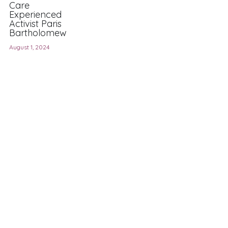
Care
Experienced
Activist Paris
Bartholomew
August 1, 2024