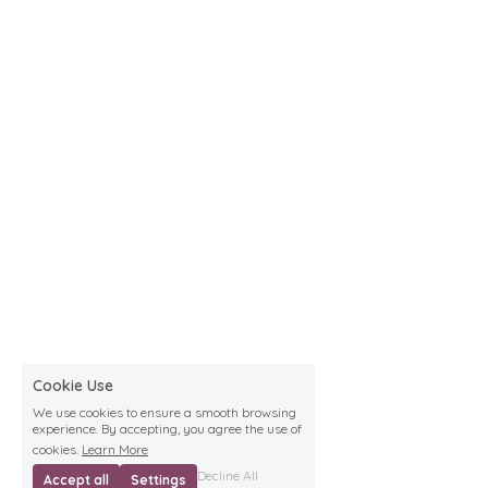
Cookie Use
We use cookies to ensure a smooth browsing
experience. By accepting, you agree the use of
cookies.
Learn More
Decline All
Accept all
Settings