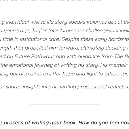
ring individual whose life story speaks volumes about th
 young age, Taylor faced immense challenges, includin
ime in institutional care. Despite these early hardship
ngth that propelled him forward, ultimately deciding t
ted by Future Pathways and with guidance from The Bo
e emotional journey of writing his story. His memoir no
ing but also aims to offer hope and light to others faci
lor shares insights into his writing process and reflects 
e process of writing your book. How do you feel now 