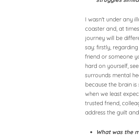
I wasn't under any il
coaster and, at times,
journey will be diff
say: firstly, regardi
friend or someone you
hard on yourself, seek
surrounds mental heal
because the brain is 
when we least expect 
trusted friend, collea
address the guilt an
What was the mo