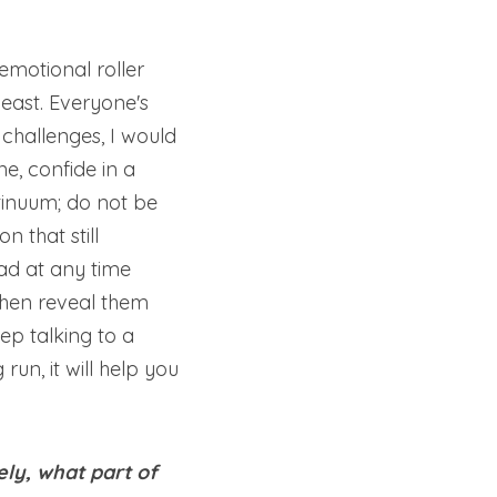
emotional roller 
least. Everyone's 
challenges, I would 
e, confide in a 
tinuum; do not be 
 that still 
ad at any time 
then reveal them 
p talking to a 
un, it will help you 
y, what part of 