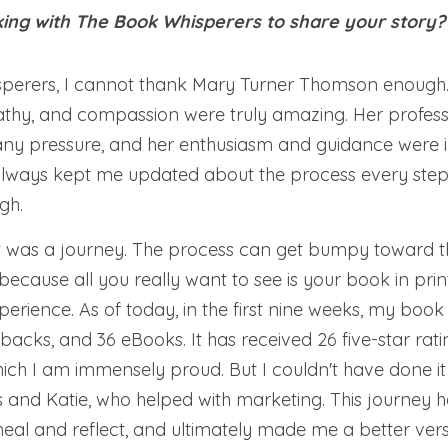
ing with The Book Whisperers to share your story?
perers, I cannot thank Mary Turner Thomson enough. 
thy, and compassion were truly amazing. Her profess
t any pressure, and her enthusiasm and guidance were 
lways kept me updated about the process every step o
gh.
it was a journey. The process can get bumpy toward th
ecause all you really want to see is your book in print
xperience. As of today, in the first nine weeks, my book 
acks, and 36 eBooks. It has received 26 five-star rati
which I am immensely proud. But I couldn't have done it
and Katie, who helped with marketing. This journey h
o heal and reflect, and ultimately made me a better vers