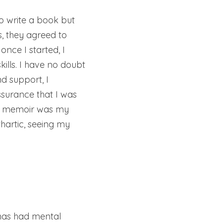
o write a book but 
, they agreed to 
nce I started, I 
ills. I have no doubt 
 support, I 
surance that I was 
my memoir was my 
artic, seeing my 
has had mental 