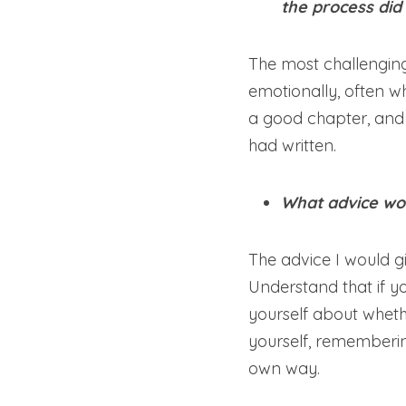
the process did
The most challenging
emotionally, often wh
a good chapter, and 
had written.
What advice wou
The advice I would giv
Understand that if you
yourself about wheth
yourself, remembering 
own way.