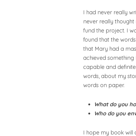
I had never really wr
never really thought 
fund the project. I w
found that the words 
that Mary had a mass
achieved something I
capable and definite
words, about my stor
words on paper.
What do you hop
Who do you envi
I hope my book will 