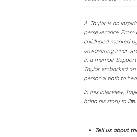
A. Taylor is an inspi
perseverance. From a
childhood marked by t
unwavering inner stre
in a memoir. Suppor
Taylor embarked on th
personal path to heal
In this interview, Tay
bring his story to life.
Tell us about th