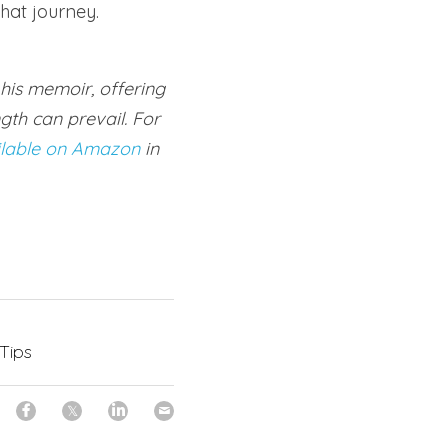
hat journey.
his memoir, offering 
th can prevail. For 
ilable on Amazon
 in 
 Tips