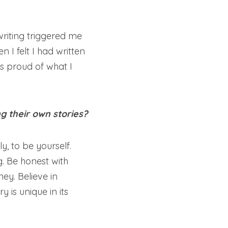
iting triggered me 
I felt I had written 
 proud of what I 
g their own stories?
y, to be yourself. 
g. Be honest with 
y. Believe in 
 is unique in its 