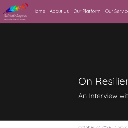
Home
About Us
Our Platform
Our Servic
On Resilie
An Interview wit
·
October 27, 2024
Commu