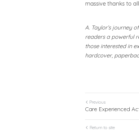
massive thanks to al
A. Taylor’s journey o
readers a powerful re
those interested in ex
hardcover, paperbac
Previous
Care Experienced Act
Return to site