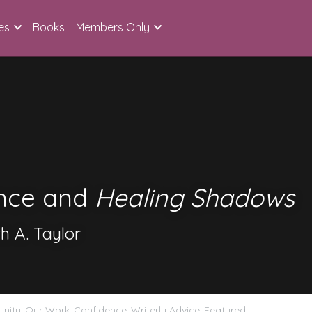
es
Books
Members Only
nce and 
Healing Shadows
h A. Taylor
nity,
Our Work,
Confidence,
Writerly Advice,
Featured