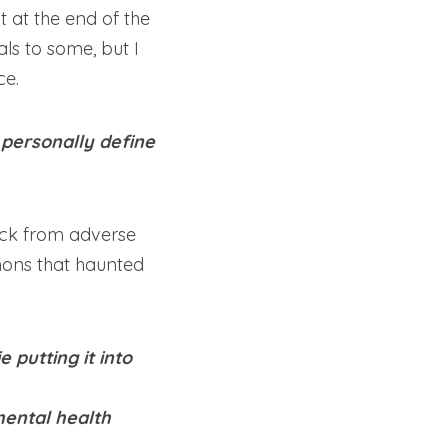
 at the end of the 
ls to some, but I 
ce.
personally define 
ack from adverse 
emons that haunted 
putting it into 
ental health 