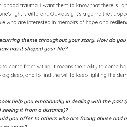
hildhood trauma. I want them to know that there is light
e's light is different. Obviously, it’s a genre that appea
le who are interested in memoirs of hope and resilien
 recurring theme throughout your story. How do you 
how has it shaped your life?
as to come from within. It means the ability to come b
to dig deep, and to find the will to keep fighting the d
book help you emotionally in dealing with the past (ie 
 seeing it from a distance)? 
ld you offer to others who are facing abuse and m
r to yours?