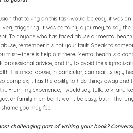
lusion that taking on this task would be easy; it was an 
 very triggering. It was certainly a journey, to say the 
erent. To anyone who has faced abuse or mental health 
ng abuse, remember it is not your fault. Speak to someon
 trust—there is help out there. Mental health is a con
 professional advice, and try to avoid the stigmatization
th. Historical abuse, in particular, can rear its ugly he
so complex; it has the ability to hide things away and 
it. From my experience, I would say: talk, talk, and kee
gue, or family member. It won't be easy, but in the long r
d shame you may feel.
st challenging part of writing your book? Conversel