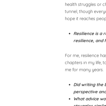
health struggles or c
tunnel, though everyon
hope it reaches peop
Resilience is a
resilience, and 
For me, resilience h
chapters in my life, 
me for many years.
Did writing the 
perspective and
What advice wou
struggles simila