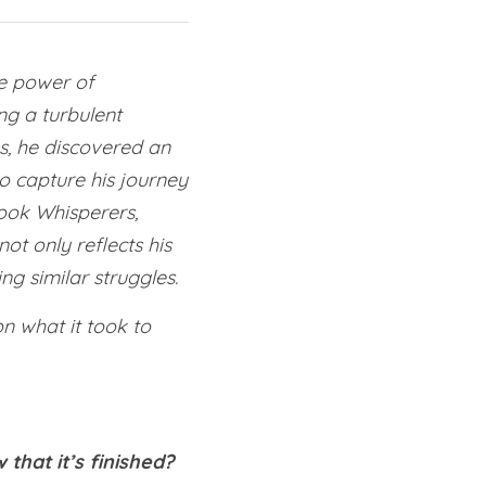
e power of 
g a turbulent 
s, he discovered an 
o capture his journey 
ok Whisperers, 
t only reflects his 
ng similar struggles.
on what it took to 
that it’s finished?