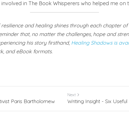
l involved in The Book Whisperers who helped me on t
f resilience and healing shines through each chapter of 
minder that, no matter the challenges, hope and streng
periencing his story firsthand, 
Healing Shadows is ava
k, and eBook formats.
Next
ivist Paris Bartholomew
Writing Insight - Six Useful