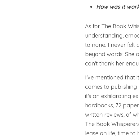
How was it work
As for The Book Whis
understanding, empa
to none. I never fel
beyond words. She a
can't thank her enou
I've mentioned that 
comes to publishing b
it's an exhilarating e
hardbacks, 72 paperb
written reviews, of 
The Book Whisperers 
lease on life, time t