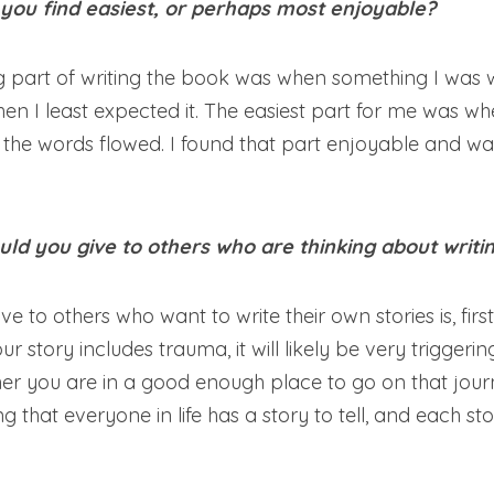
 you find easiest, or perhaps most enjoyable?
 part of writing the book was when something I was wr
en I least expected it. The easiest part for me was when 
the words flowed. I found that part enjoyable and was
ld you give to others who are thinking about writin
e to others who want to write their own stories is, firstl
r story includes trauma, it will likely be very triggerin
er you are in a good enough place to go on that journe
that everyone in life has a story to tell, and each story