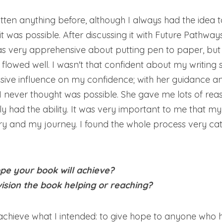
itten anything before, although I always had the idea t
it was possible. After discussing it with Future Pathways
as very apprehensive about putting pen to paper, but o
flowed well. I wasn't that confident about my writing sk
ive influence on my confidence; with her guidance and
 never thought was possible. She gave me lots of reas
ly had the ability. It was very important to me that 
y and my journey. I found the whole process very cath
e your book will achieve?
sion the book helping or reaching?
achieve what I intended: to give hope to anyone who 