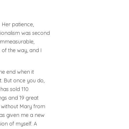
Her patience, 
ionalism was second 
immeasurable, 
f the way, and I 
e end when it 
. But once you do, 
has sold 110 
ngs and 19 great 
 without Mary from 
as given me a new 
ion of myself. A 